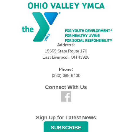
OHIO VALLEY YMCA
Address:
15655 State Route 170
East Liverpool, OH 43920
Phone:
(330) 385-6400
Connect With Us
Sign Up for Latest News
SUBSCRIBE