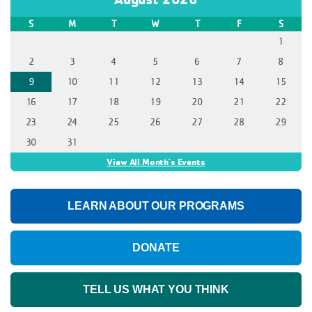
S
M
T
W
T
F
S
1
2
3
4
5
6
7
8
9
10
11
12
13
14
15
16
17
18
19
20
21
22
23
24
25
26
27
28
29
30
31
View All Month's Events
LEARN ABOUT OUR PROGRAMS
DONATE
TELL US WHAT YOU THINK