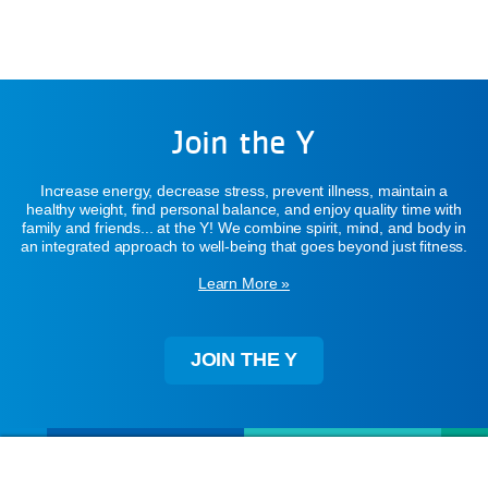
Join the Y
Increase energy, decrease stress, prevent illness, maintain a
healthy weight, find personal balance, and enjoy quality time with
family and friends... at the Y! We combine spirit, mind, and body in
an integrated approach to well-being that goes beyond just fitness.
Learn More »
JOIN THE Y