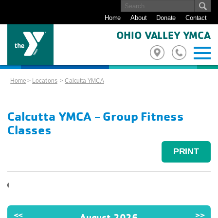
Home
About
Donate
Contact
OHIO VALLEY YMCA
Home
>
Locations
>
Calcutta YMCA
Calcutta YMCA - Group Fitness
Classes
PRINT
<<
>>
August 2026