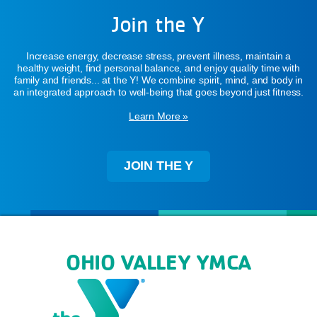
Join the Y
Increase energy, decrease stress, prevent illness, maintain a
healthy weight, find personal balance, and enjoy quality time with
family and friends... at the Y! We combine spirit, mind, and body in
an integrated approach to well-being that goes beyond just fitness.
Learn More »
JOIN THE Y
OHIO VALLEY YMCA