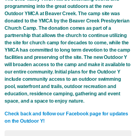
programming into the great outdoors at the new
Outdoor YMCA at Beaver Creek. The camp site was
donated to the YMCA by the Beaver Creek Presbyterian
Church Camp. The donation comes as part of a
partnership that allows the church to continue utilizing
the site for church camp for decades to come, while the
YMCA has committed to long term devotion to the camp
facilities and preserving of the site. The new Outdoor Y
will broaden access to the camp and make it available to
our entire community. Initial plans for the Outdoor Y
include community access to an outdoor swimming
pool, waterfront and trails, outdoor recreation and
education, residence camping, gathering and event
space, and a space to enjoy nature.
Check back and follow our Facebook page for updates
on the Outdoor Y!