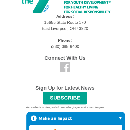
Address:
15655 State Route 170
East Liverpool, OH 43920
Phone:
(330) 385-6400
Connect With Us
Sign Up for Latest News
SUBSCRIBE
We care about your privacy and will never sell or give your email address to anyone.
Make an Impact