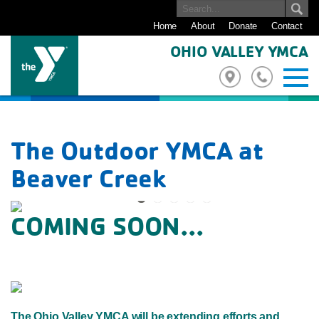
Home
About
Donate
Contact
OHIO VALLEY YMCA
The Outdoor YMCA at
Beaver Creek
COMING SOON...
Previous
Next
The Ohio Valley YMCA will be extending efforts and