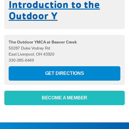
Introduction to the
Outdoor Y
The Outdoor YMCA at Beaver Creek
50287 Duke Vodrey Rd
East Liverpool, OH 43920
330-385-6449
GET DIRECTIONS
BECOME A MEMBER