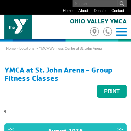
Home
About
Donate
Contact
OHIO VALLEY YMCA
Home
>
Locations
>
YMCA Wellness Center at St. John Arena
YMCA at St. John Arena - Group
Fitness Classes
PRINT
<<
>>
August 2026