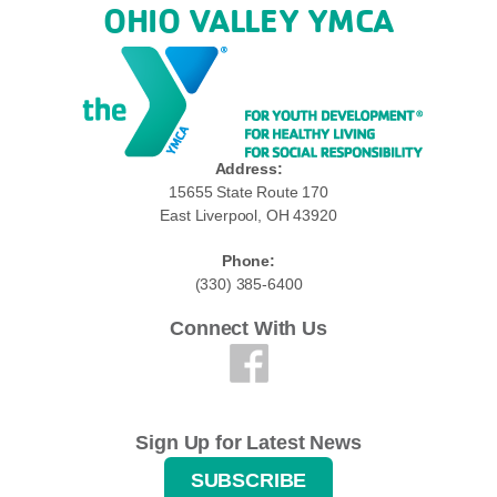
OHIO VALLEY YMCA
Address:
15655 State Route 170
East Liverpool, OH 43920
Phone:
(330) 385-6400
Connect With Us
Sign Up for Latest News
SUBSCRIBE