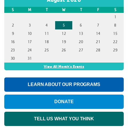
S
M
T
W
T
F
S
1
2
3
4
5
6
7
8
9
10
11
12
13
14
15
16
17
18
19
20
21
22
23
24
25
26
27
28
29
30
31
View All Month's Events
LEARN ABOUT OUR PROGRAMS
DONATE
TELL US WHAT YOU THINK