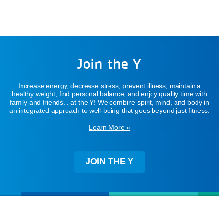
Join the Y
Increase energy, decrease stress, prevent illness, maintain a
healthy weight, find personal balance, and enjoy quality time with
family and friends... at the Y! We combine spirit, mind, and body in
an integrated approach to well-being that goes beyond just fitness.
Learn More »
JOIN THE Y