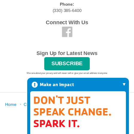
Phone:
(330) 385-6400
Connect With Us
Sign Up for Latest News
SUBSCRIBE
We care about your privacy and will never sell or give your email address to anyone.
Make an Impact
DON'T JUST
·
·
·
·
·
Home
Contact
Report A Grievance
About
Locations
SPEAK CHANGE.
·
News
Donate
SPARK IT.