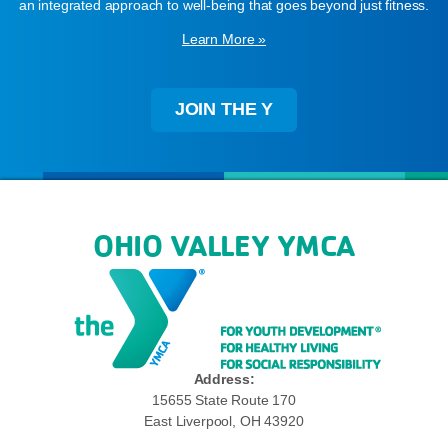
an integrated approach to well-being that goes beyond just fitness.
Learn More »
JOIN THE Y
OHIO VALLEY YMCA
Address:
15655 State Route 170
East Liverpool, OH 43920