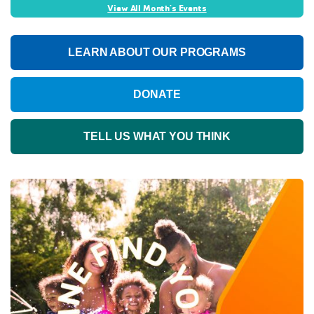
View All Month's Events
LEARN ABOUT OUR PROGRAMS
DONATE
TELL US WHAT YOU THINK