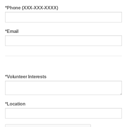
Phone (XXX-XXX-XXXX)
Email
Volunteer Interests
Location