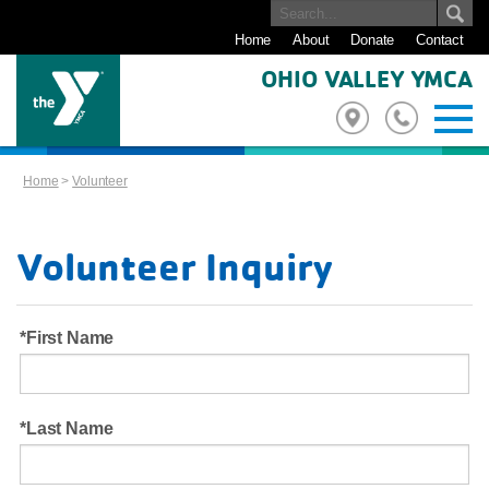
Home
About
Donate
Contact
OHIO VALLEY YMCA
Home
>
Volunteer
Volunteer Inquiry
First Name
Last Name