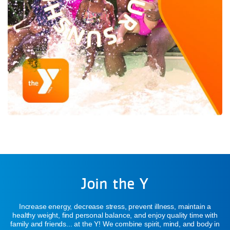
Join the Y
Increase energy, decrease stress, prevent illness, maintain a
healthy weight, find personal balance, and enjoy quality time with
family and friends... at the Y! We combine spirit, mind, and body in