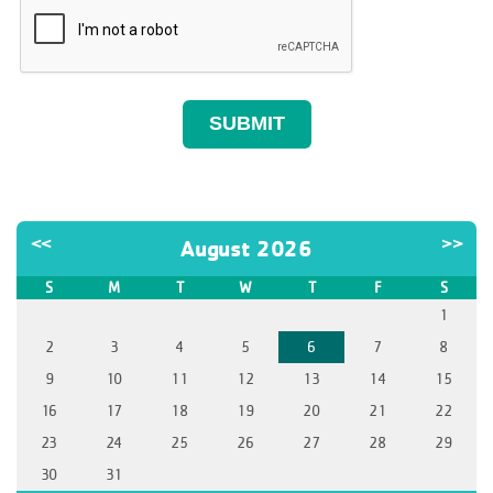
<<
>>
August 2026
S
M
T
W
T
F
S
1
2
3
4
5
6
7
8
9
10
11
12
13
14
15
16
17
18
19
20
21
22
23
24
25
26
27
28
29
30
31