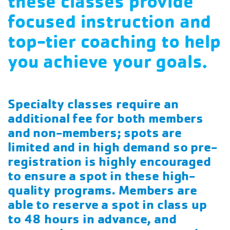
these classes provide
focused instruction and
top-tier coaching to help
you achieve your goals.
Specialty classes require an
additional fee for both members
and non-members; spots are
limited and in high demand so pre-
registration is highly encouraged
to ensure a spot in these high-
quality programs. Members are
able to reserve a spot in class up
to 48 hours in advance, and