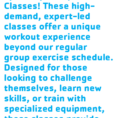
Classes! These high-
demand, expert-led
classes offer a unique
workout experience
beyond our regular
group exercise schedule.
Designed for those
looking to challenge
themselves, learn new
skills, or train with
specialized equipment,