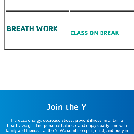
BREATH WORK
CLASS ON BREAK
Join the Y
Increase energy, decrease stress, prevent illness, maintain a
healthy weight, find personal balance, and enjoy quality time with
family and friends... at the Y! We combine spirit, mind, and body in