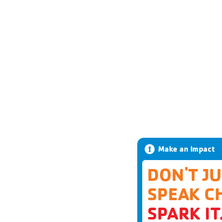
Make an Impact
DON'T J
SPEAK C
SPARK IT