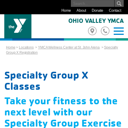
Home
About
Donate
Contact
OHIO VALLEY YMCA
Home
>
Locations
>
YMCA Wellness Center at St. John Arena
>
Specialty
Group X Registration
Specialty Group X
Classes
Take your fitness to the
next level with our
Specialty Group Exercise