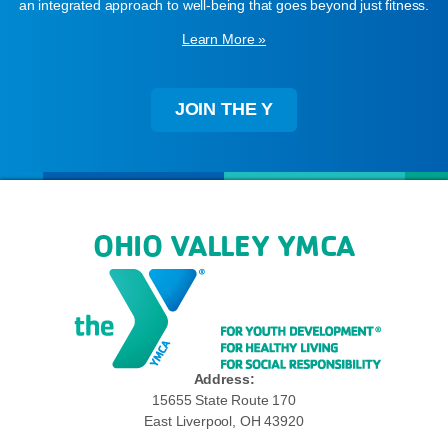
an integrated approach to well-being that goes beyond just fitness.
Learn More »
JOIN THE Y
OHIO VALLEY YMCA
Address:
15655 State Route 170
East Liverpool, OH 43920