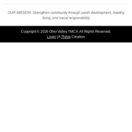
OUR MISSION: Strengthen community through youth development, healthy
living, and social responsibility
Copyright © 2026 Ohio Valley YMCA. All Rights Reserved.
Login
| A
Thrive
Creation