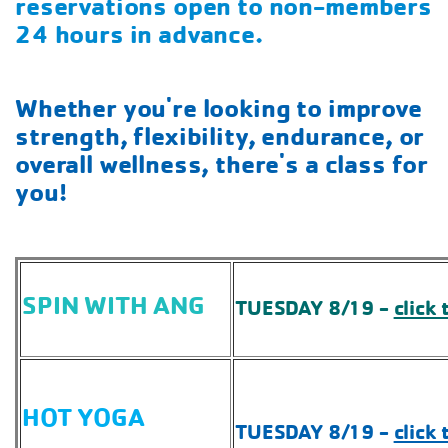
reservations open to non-members
24 hours in advance.
Whether you're looking to improve
strength, flexibility, endurance, or
overall wellness, there's a class for
you!
SPIN WITH ANG
TUESDAY 8/19 -
click 
HOT YOGA
TUESDAY 8/19 -
click 