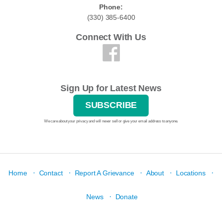
Phone:
(330) 385-6400
Connect With Us
Sign Up for Latest News
SUBSCRIBE
We care about your privacy and will never sell or give your email address to anyone.
·
·
·
·
·
Home
Contact
Report A Grievance
About
Locations
·
News
Donate