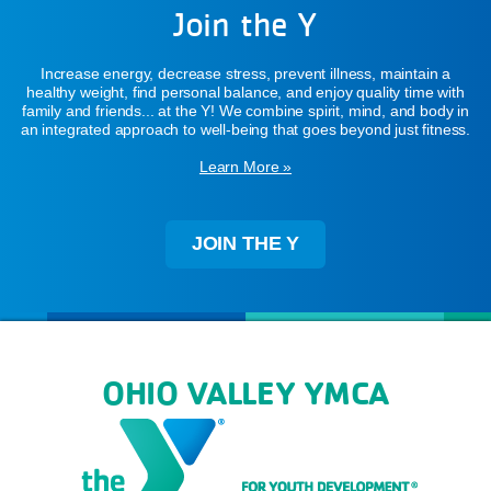
Join the Y
Increase energy, decrease stress, prevent illness, maintain a
healthy weight, find personal balance, and enjoy quality time with
family and friends... at the Y! We combine spirit, mind, and body in
an integrated approach to well-being that goes beyond just fitness.
Learn More »
JOIN THE Y
OHIO VALLEY YMCA