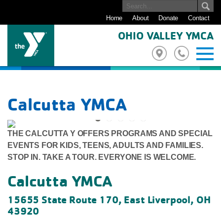
Home
About
Donate
Contact
OHIO VALLEY YMCA
Calcutta YMCA
THE CALCUTTA Y OFFERS PROGRAMS AND SPECIAL
Previous
Next
EVENTS FOR KIDS, TEENS, ADULTS AND FAMILIES.
STOP IN. TAKE A TOUR. EVERYONE IS WELCOME.
Calcutta YMCA
15655 State Route 170, East Liverpool, OH
43920