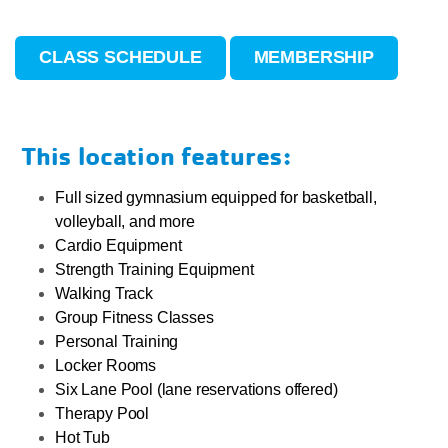
CLASS SCHEDULE
MEMBERSHIP
This location features:
Full sized gymnasium equipped for basketball,
volleyball, and more
Cardio Equipment
Strength Training Equipment
Walking Track
Group Fitness Classes
Personal Training
Locker Rooms
Six Lane Pool (lane reservations offered)
Therapy Pool
Hot Tub