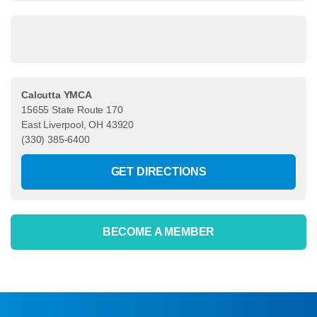
Calcutta YMCA
15655 State Route 170
East Liverpool, OH 43920
(330) 385-6400
GET DIRECTIONS
BECOME A MEMBER