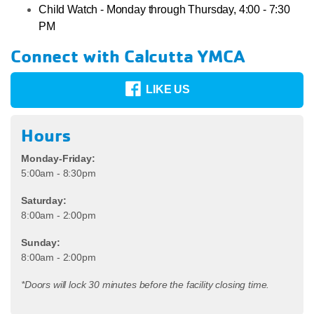
Child Watch - Monday through Thursday, 4:00 - 7:30
PM
Connect with Calcutta YMCA
LIKE US
Hours
Monday-Friday:
5:00am - 8:30pm
Saturday:
8:00am - 2:00pm
Sunday:
8:00am - 2:00pm
*Doors will lock 30 minutes before the facility closing time.