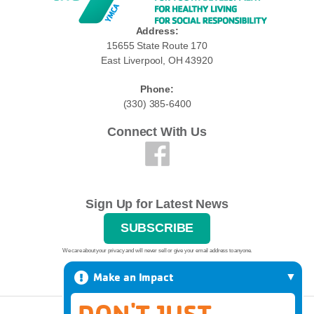
Address:
15655 State Route 170
East Liverpool, OH 43920
Phone:
(330) 385-6400
Connect With Us
Sign Up for Latest News
SUBSCRIBE
We care about your privacy and will never sell or give your email address to anyone.
Make an Impact
DON'T JUST