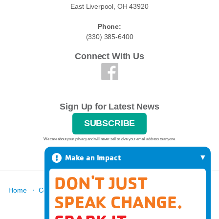
East Liverpool, OH 43920
Phone:
(330) 385-6400
Connect With Us
Sign Up for Latest News
SUBSCRIBE
We care about your privacy and will never sell or give your email address to anyone.
Make an Impact
DON'T JUST
·
·
·
·
·
Home
Contact
Report A Grievance
About
Locations
SPEAK CHANGE.
·
News
Donate