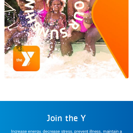
Join the Y
Increase energy, decrease stress, prevent illness, maintain a