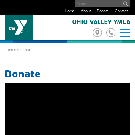
Home
About
Donate
Contact
OHIO VALLEY YMCA
Home
>
Donate
Donate