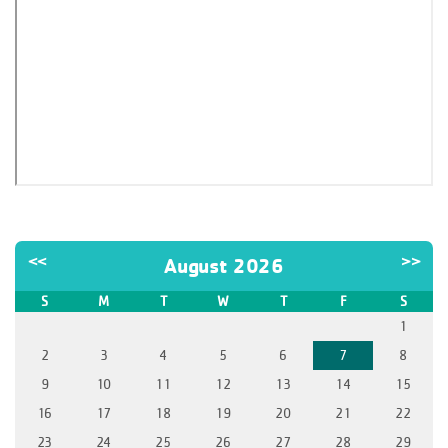
<<
>>
August 2026
S
M
T
W
T
F
S
1
2
3
4
5
6
7
8
9
10
11
12
13
14
15
16
17
18
19
20
21
22
23
24
25
26
27
28
29