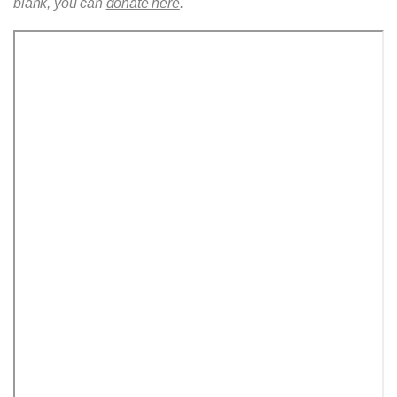
blank, you can
donate here
.