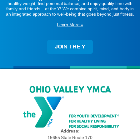
healthy weight, find personal balance, and enjoy quality time with
family and friends... at the Y! We combine spirit, mind, and body in
an integrated approach to well-being that goes beyond just fitness.
Learn More »
JOIN THE Y
OHIO VALLEY YMCA
Address:
15655 State Route 170