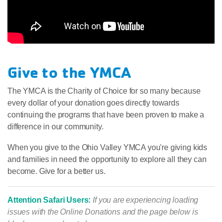
Give to the YMCA
The YMCA is the Charity of Choice for so many because
every dollar of your donation goes directly towards
continuing the programs that have been proven to make a
difference in our community.
When you give to the Ohio Valley YMCA you're giving kids
and families in need the opportunity to explore all they can
become. Give for a better us.
Attention Safari Users:
If you are experiencing loading
issues with the Online Donations and the page below is