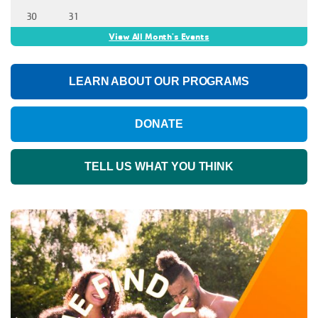
30
31
View All Month's Events
LEARN ABOUT OUR PROGRAMS
DONATE
TELL US WHAT YOU THINK