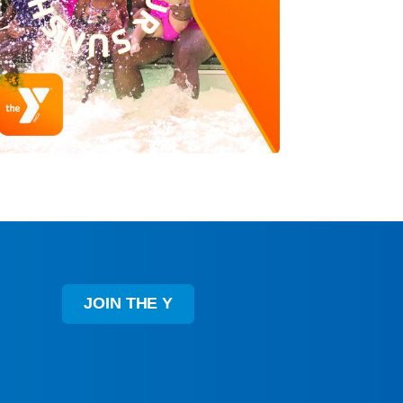
JOIN THE Y