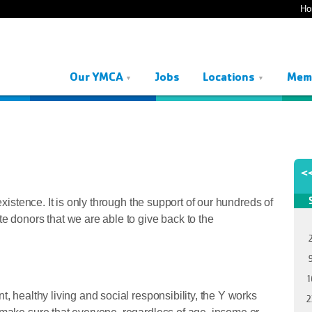
Ho
Our YMCA
Jobs
Locations
Mem
<
existence. It is only through the support of our hundreds of
e donors that we are able to give back to the
1
, healthy living and social responsibility, the Y works
2