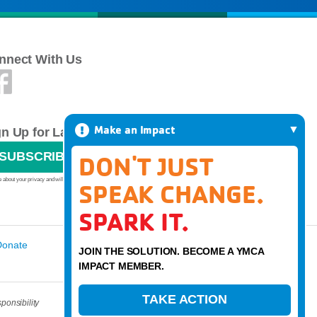
nnect With Us
Make an Impact
gn Up for Latest News
SUBSCRIBE
DON'T JUST
 about your privacy and will never sell or give your email address to anyone.
SPEAK CHANGE.
SPARK IT.
Donate
JOIN THE SOLUTION. BECOME A YMCA
IMPACT MEMBER.
TAKE ACTION
ponsibility