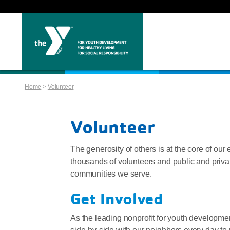
Home
>
Volunteer
Volunteer
The generosity of others is at the core of our 
thousands of volunteers and public and privat
communities we serve.
Get Involved
As the leading nonprofit for youth development