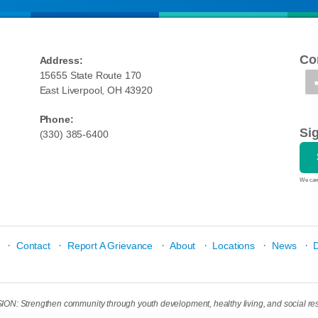
Co
Address:
15655 State Route 170
East Liverpool, OH 43920
Phone:
Si
(330) 385-6400
We care
·
·
·
·
·
·
Contact
Report A Grievance
About
Locations
News
N: Strengthen community through youth development, healthy living, and social res