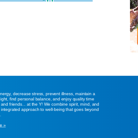
nergy, decrease stress, prevent illness, maintain a
ight, find personal balance, and enjoy quality time
y and friends... at the Y! We combine spirit, mind, and
 integrated approach to well-being that goes beyond
.
e »