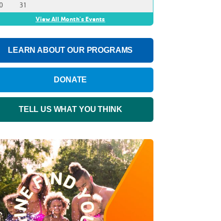
0
31
View All Month's Events
LEARN ABOUT OUR PROGRAMS
DONATE
TELL US WHAT YOU THINK