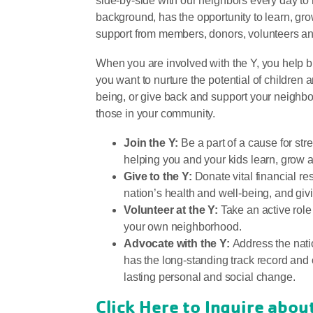
side-by-side with our neighbors every day to
background, has the opportunity to learn, gro
support from members, donors, volunteers a
When you are involved with the Y, you help 
you want to nurture the potential of children 
being, or give back and support your neighbor
those in your community.
Join the Y:
Be a part of a cause for st
helping you and your kids learn, grow a
Give to the Y:
Donate vital financial res
nation’s health and well-being, and gi
Volunteer at the Y:
Take an active role
your own neighborhood.
Advocate with the Y:
Address the natio
has the long-standing track record and 
lasting personal and social change.
Click Here to Inquire abo