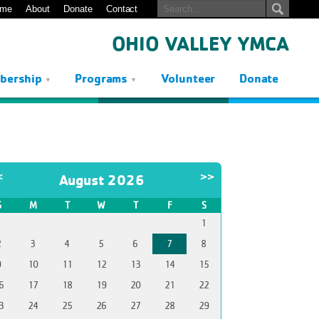
me
About
Donate
Contact
OHIO VALLEY YMCA
bership
Programs
Volunteer
Donate
<
>>
August 2026
S
M
T
W
T
F
S
1
2
3
4
5
6
7
8
9
10
11
12
13
14
15
6
17
18
19
20
21
22
3
24
25
26
27
28
29