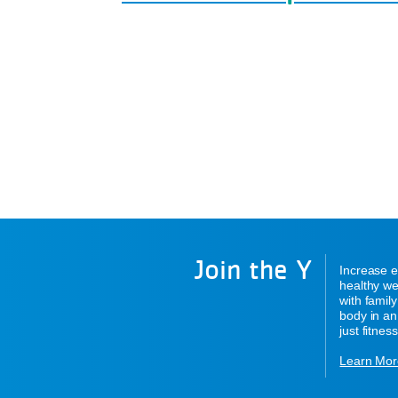
Join the Y
Increase e
healthy we
with famil
body in an
just fitness
Learn Mor