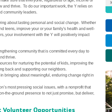
 make sure that everyone, regardless of age, income or
3
w and thrive. To do our important work, the Y relies on
nd community leaders.
bring about lasting personal and social change. Whether
and teens, improve your or your family’s health and well-
s, your involvement with the Y will positively impact
rengthening community that is committed every day to
nd thrive.
ources for nurturing the potential of kids, improving the
ving back and supporting our neighbors.
 in bringing about meaningful, enduring change right in
n’s most pressing social issues, with a nonprofit that
on-the-ground presence to not just promise, but deliver,
ut Volunteer Opportunities