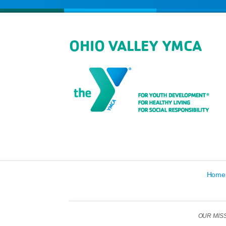
OHIO VALLEY YMCA
Home
OUR MISSIO