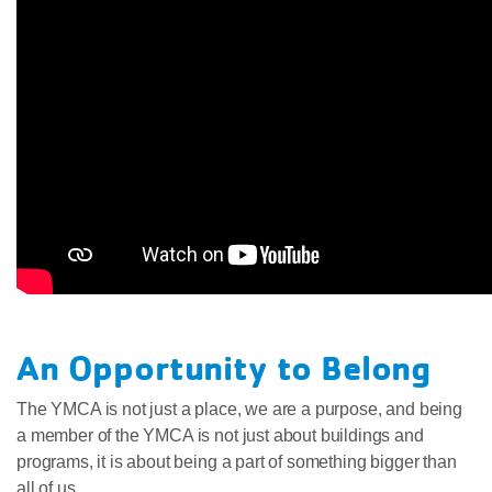
An Opportunity to Belong
The YMCA is not just a place, we are a purpose, and being
a member of the YMCA is not just about buildings and
programs, it is about being a part of something bigger than
all of us.