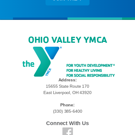
OHIO VALLEY YMCA
Address:
15655 State Route 170
East Liverpool, OH 43920
Phone:
(330) 385-6400
Connect With Us