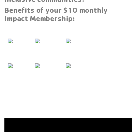
Benefits of your $10 monthly
Impact Membership: