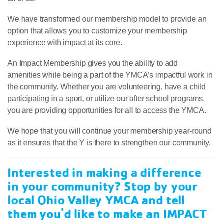
We have transformed our membership model to provide an
option that allows you to customize your membership
experience with impact at its core.
An Impact Membership gives you the ability to add
amenities while being a part of the YMCA’s impactful work in
the community. Whether you are volunteering, have a child
participating in a sport, or utilize our after school programs,
you are providing opportunities for all to access the YMCA.
We hope that you will continue your membership year-round
as it ensures that the Y is there to strengthen our community.
Interested in making a difference
in your community? Stop by your
local Ohio Valley YMCA and tell
them you'd like to make an IMPACT