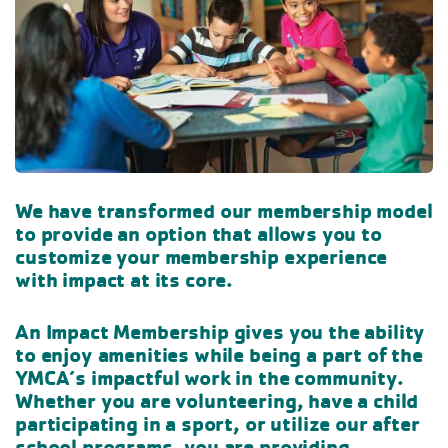
We have transformed our membership model
to provide an option that allows you to
customize your membership experience
with impact at its core.
An Impact Membership gives you the ability
to enjoy amenities while being a part of the
YMCA’s impactful work in the community.
Whether you are volunteering, have a child
participating in a sport, or utilize our after
school programs, you are providing