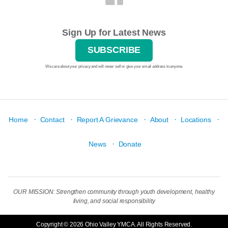
Sign Up for Latest News
SUBSCRIBE
We care about your privacy and will never sell or give your email address to anyone.
·
·
·
·
·
Home
Contact
Report A Grievance
About
Locations
·
News
Donate
OUR MISSION: Strengthen community through youth development, healthy
living, and social responsibility
Copyright © 2026 Ohio Valley YMCA. All Rights Reserved.