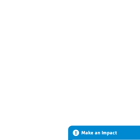
Make an Impact