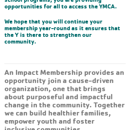
opportunities for all to access the YMCA.
We hope that you will continue your
membership year-round as it ensures that
the Y is there to strengthen our
community.
An Impact Membership provides an
opportunity join a cause-driven
organization, one that brings
about purposeful and impactful
change in the community. Together
we can build healthier families,
empower youth and foster
inclusive communities.