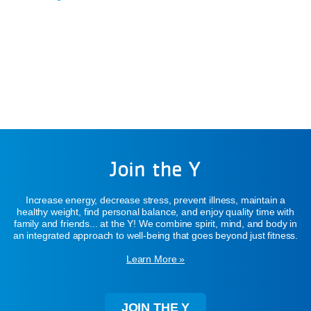
Join the Y
Increase energy, decrease stress, prevent illness, maintain a
healthy weight, find personal balance, and enjoy quality time with
family and friends... at the Y! We combine spirit, mind, and body in
an integrated approach to well-being that goes beyond just fitness.
Learn More »
JOIN THE Y