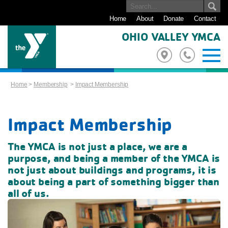
Home
About
Donate
Contact
OHIO VALLEY YMCA
Home
>
Membership
>
Impact Membership
Impact Membership
The YMCA is not just a place, we are a
purpose, and being a member of the YMCA is
not just about buildings and programs,
it is
about being a part of something bigger than
all of us.