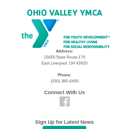
OHIO VALLEY YMCA
Address:
15655 State Route 170
East Liverpool, OH 43920
Phone:
(330) 385-6400
Connect With Us
Sign Up for Latest News