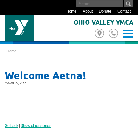
Home
About
Donate
Contact
OHIO VALLEY YMCA
Home
Welcome Aetna!
March 21, 2022
Go back
|
Show other stories