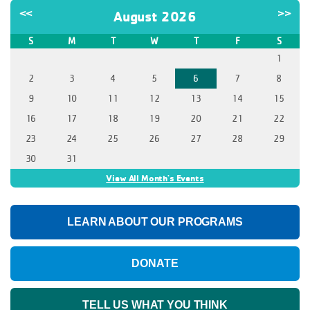
<<
>>
August 2026
S
M
T
W
T
F
S
1
2
3
4
5
6
7
8
9
10
11
12
13
14
15
16
17
18
19
20
21
22
23
24
25
26
27
28
29
30
31
View All Month's Events
LEARN ABOUT OUR PROGRAMS
DONATE
TELL US WHAT YOU THINK