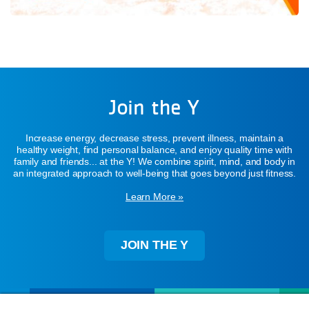
Join the Y
Increase energy, decrease stress, prevent illness, maintain a
healthy weight, find personal balance, and enjoy quality time with
family and friends... at the Y! We combine spirit, mind, and body in
an integrated approach to well-being that goes beyond just fitness.
Learn More »
JOIN THE Y