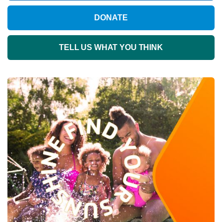
DONATE
TELL US WHAT YOU THINK