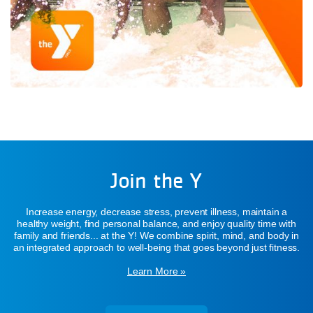
Join the Y
Increase energy, decrease stress, prevent illness, maintain a
healthy weight, find personal balance, and enjoy quality time with
family and friends... at the Y! We combine spirit, mind, and body in
an integrated approach to well-being that goes beyond just fitness.
Learn More »