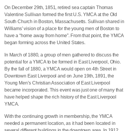
On December 29th, 1851, retired sea captain Thomas
Valentine Sullivan formed the first U.S. YMCA at the Old
South Church in Boston, Massachusetts. Sullivan shared in
Williams’ vision of a place for the young men of Boston to
have a “home away from home”. From that point, the YMCA
began forming across the United States.
In March of 1880, a group of men gathered to discuss the
potential for a YMCA to be formed in East Liverpool, Ohio.
By the fall of 1880, a YMCA would open on 4th Street in
Downtown East Liverpool and on June 19th, 1891, the
Young Men’s Christian Association of East Liverpool
became incorporated. This event was just one of many that
have helped shape the rich history of the East Liverpool
YMCA.
With the continuing growth in membership, the YMCA
needed a permanent location, as it had been located in
several different buildings in the downtown area. In 1912,