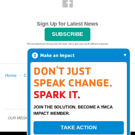
Sign Up for Latest News
SUBSCRIBE
We care about your privacy and will never sell or give your email address to anyone.
Make an Impact
DON'T JUST
·
·
·
·
·
Home
Contact
Report A Grievance
About
Locations
SPEAK CHANGE.
·
News
Donate
SPARK IT.
JOIN THE SOLUTION. BECOME A YMCA
IMPACT MEMBER.
OUR MISSION: Strengthen community through youth development, healthy
living, and social responsibility
TAKE ACTION