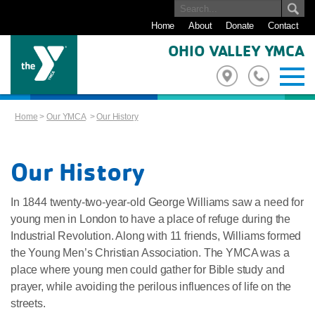
Home
About
Donate
Contact
OHIO VALLEY YMCA
Home
>
Our YMCA
>
Our History
Our History
In 1844 twenty-two-year-old George Williams saw a need for
young men in London to have a place of refuge during the
Industrial Revolution. Along with 11 friends, Williams formed
the Young Men’s Christian Association. The YMCA was a
place where young men could gather for Bible study and
prayer, while avoiding the perilous influences of life on the
streets.