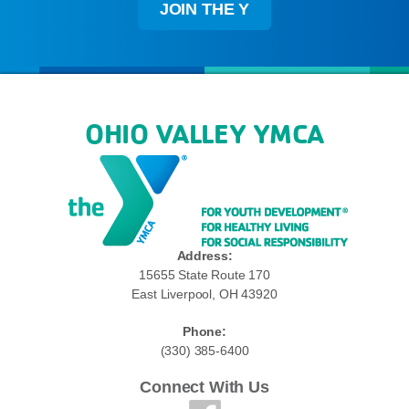
JOIN THE Y
OHIO VALLEY YMCA
Address:
15655 State Route 170
East Liverpool, OH 43920
Phone:
(330) 385-6400
Connect With Us