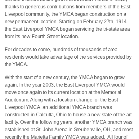
thanks to generous contributions from members of the East
Liverpool community, the YMCA began construction on a
new permanent location. Starting on February 27th, 1914
the East Liverpool YMCA began servicing the tri-state area
from its new Fourth Street location.
For decades to come, hundreds of thousands of area
residents would take advantage of the services provided by
the YMCA.
With the start of a new century, the YMCA began to grow
again. In the year 2003, the East Liverpool YMCA would
move once again to its current location at the Memorial
Auditorium. Along with a location change for the East
Liverpool YMCA, an additional YMCA branch was
constructed in Calcutta, Ohio to house a new state of the art
facility. Over the following years, another YMCA branch was
established at St. John Arena in Steubenville, OH, and most
recently the Marietta Family YMCA was added. All four of