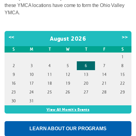
these YMCA locations have come to form the Ohio Valley
YMCA.
<<
>>
August 2026
S
M
T
W
T
F
S
1
2
3
4
5
6
7
8
9
10
11
12
13
14
15
16
17
18
19
20
21
22
23
24
25
26
27
28
29
30
31
View All Month's Events
LEARN ABOUT OUR PROGRAMS