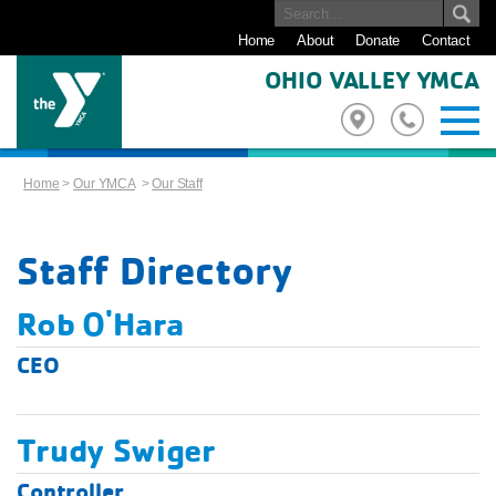
Home
About
Donate
Contact
OHIO VALLEY YMCA
Home
>
Our YMCA
>
Our Staff
Staff Directory
Rob O'Hara
CEO
Trudy Swiger
Controller