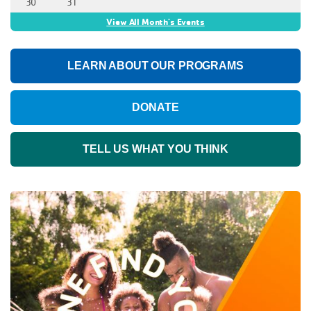
30
31
View All Month's Events
LEARN ABOUT OUR PROGRAMS
DONATE
TELL US WHAT YOU THINK