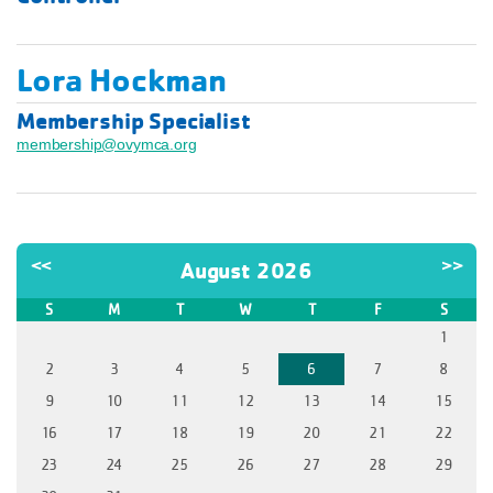
Lora Hockman
Membership Specialist
membership@ovymca.org
<<
>>
August 2026
S
M
T
W
T
F
S
1
2
3
4
5
6
7
8
9
10
11
12
13
14
15
16
17
18
19
20
21
22
23
24
25
26
27
28
29