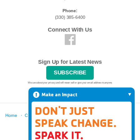
Phone:
(330) 385-6400
Connect With Us
Sign Up for Latest News
SUBSCRIBE
We care about your privacy and will never sell or give your email address to anyone.
Make an Impact
DON'T JUST
·
·
·
·
·
Home
Contact
Report A Grievance
About
Locations
SPEAK CHANGE.
·
News
Donate
SPARK IT.