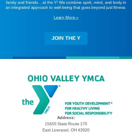
family and friends... at the Y! We combine spirit, mind, and body in
an integrated approach to well-being that goes beyond just fitness.
Learn More »
JOIN THE Y
OHIO VALLEY YMCA
Address:
15655 State Route 170
East Liverpool, OH 43920