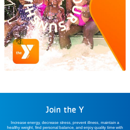
Join the Y
Increase energy, decrease stress, prevent illness, maintain a
healthy weight, find personal balance, and enjoy quality time with